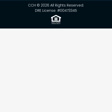
CCH © 2026 All Rights Reserved.
DRE License: #00473345