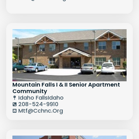
Mountain Falls I & II Senior Apartment
Community
Idaho Falls
Idaho
208-524-9910
Mtf@cchnc.org