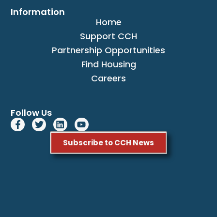
Information
Home
Support CCH
Partnership Opportunities
Find Housing
Careers
Follow Us
Subscribe to CCH News