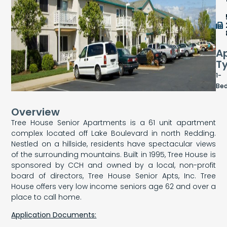
A
T
1-
Be
Overview
Tree House Senior Apartments is a 61 unit apartment
complex located off Lake Boulevard in north Redding.
Nestled on a hillside, residents have spectacular views
of the surrounding mountains. Built in 1995, Tree House is
sponsored by CCH and owned by a local, non-profit
board of directors, Tree House Senior Apts, Inc. Tree
House offers very low income seniors age 62 and over a
place to call home.
Application Documents: