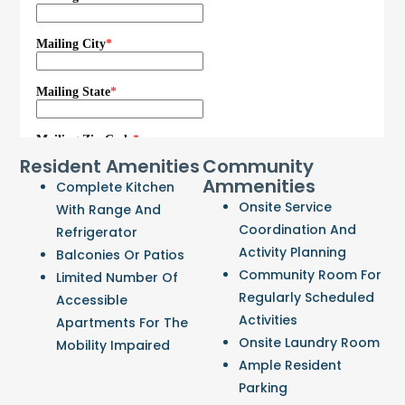
Resident Amenities
Community
Ammenities
Complete Kitchen
Onsite Service
With Range And
Coordination And
Refrigerator
Activity Planning
Balconies Or Patios
Community Room For
Limited Number Of
Regularly Scheduled
Accessible
Activities
Apartments For The
Onsite Laundry Room
Mobility Impaired
Ample Resident
Parking