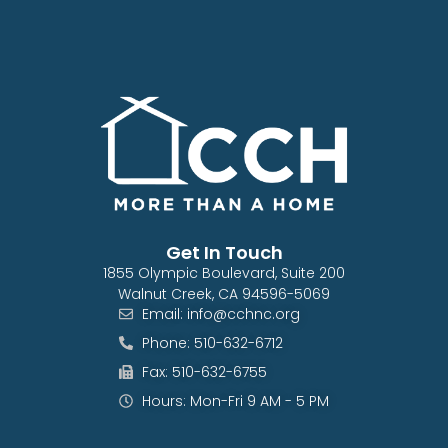
Get In Touch
1855 Olympic Boulevard, Suite 200
Walnut Creek, CA 94596-5069
Email: info@cchnc.org
Phone: 510-632-6712
Fax: 510-632-6755
Hours: Mon-Fri 9 AM - 5 PM