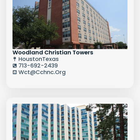
Woodland Christian Towers
Houston
Texas
713-692-2439
Wct@cchnc.org