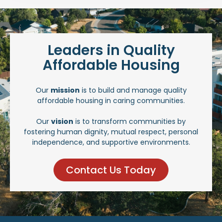
Leaders in Quality
Affordable Housing
Our
mission
is to build and manage quality
affordable housing in caring communities.
Our
vision
is to transform communities by
fostering human dignity, mutual respect, personal
independence, and supportive environments.
Contact Us Today