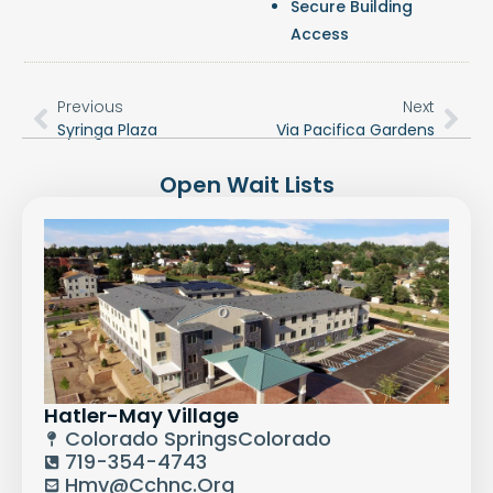
Secure Building
Access
Previous
Next
Syringa Plaza
Via Pacifica Gardens
Open Wait Lists
Hatler-May Village
Colorado Springs
Colorado
719-354-4743
Hmv@cchnc.org