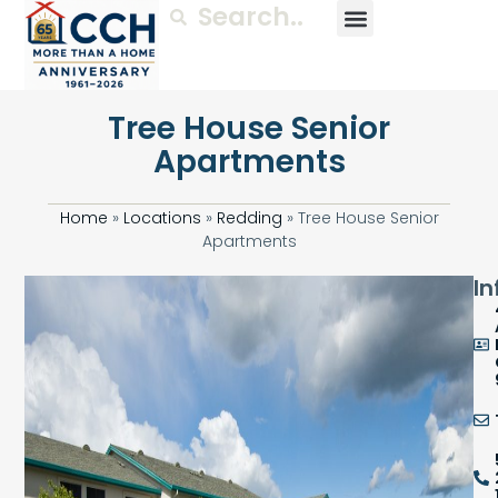
Tree House Senior
Apartments
Home
»
Locations
»
Redding
»
Tree House Senior
Apartments
In