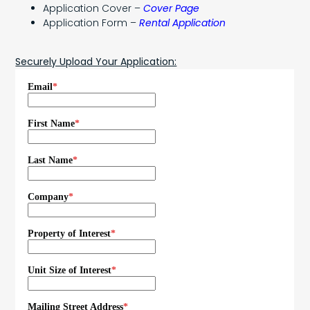
Application Cover –
Cover Page
Application Form –
Rental Application
Securely Upload Your Application: