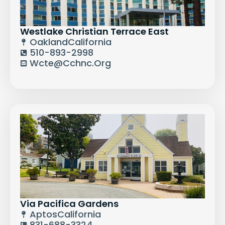
Westlake Christian Terrace East
Oakland
California
510-893-2998
Wcte@cchnc.org
Via Pacifica Gardens
Aptos
California
831-688-3324