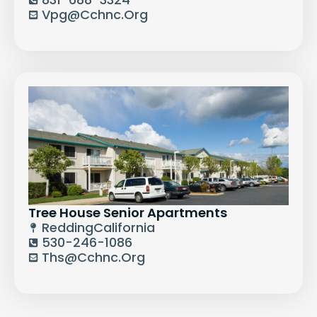
Vpg@cchnc.org
Tree House Senior Apartments
Redding
California
530-246-1086
Ths@cchnc.org