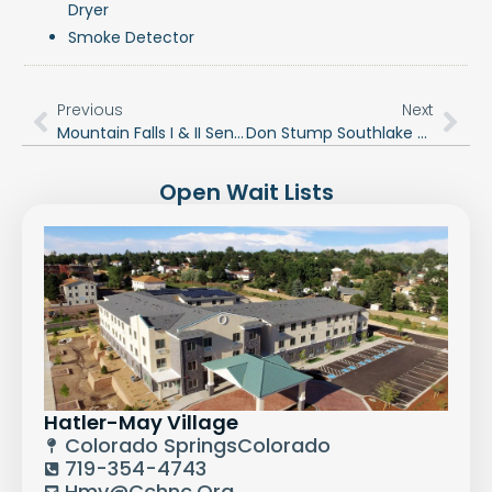
Dryer
Smoke Detector
Previous
Next
Mountain Falls I & II Senior Apartment Community
Don Stump Southlake Tower
Open Wait Lists
Hatler-May Village
Colorado Springs
Colorado
719-354-4743
Hmv@cchnc.org