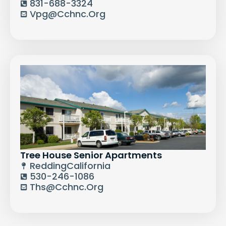
831-688-3324
Vpg@cchnc.org
Tree House Senior Apartments
Redding
California
530-246-1086
Ths@cchnc.org