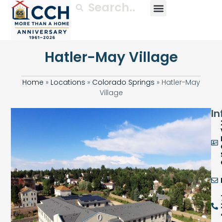
Hatler-May Village
Home
»
Locations
»
Colorado Springs
»
Hatler-May
Village
In