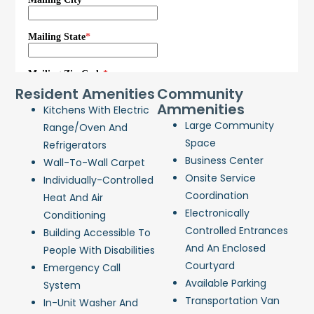
Resident Amenities
Community
Ammenities
Kitchens With Electric
Large Community
Range/oven And
Space
Refrigerators
Business Center
Wall-To-Wall Carpet
Onsite Service
Individually-Controlled
Coordination
Heat And Air
Electronically
Conditioning
Controlled Entrances
Building Accessible To
And An Enclosed
People With Disabilities
Courtyard
Emergency Call
Available Parking
System
Transportation Van
In-Unit Washer And