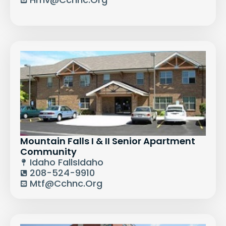
Mountain Falls I & II Senior Apartment
Community
Idaho Falls
Idaho
208-524-9910
Mtf@cchnc.org