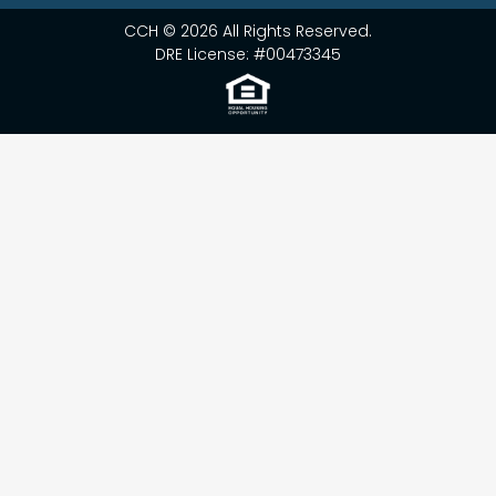
CCH © 2026 All Rights Reserved.
DRE License: #00473345