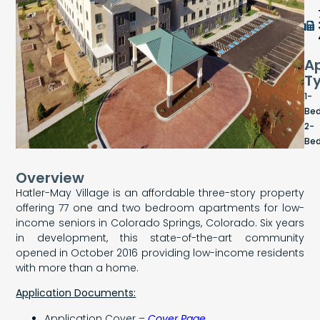
A
T
1-
Be
2-
Be
Overview
Hatler-May Village is an affordable three-story property
offering 77 one and two bedroom apartments for low-
income seniors in Colorado Springs, Colorado. Six years
in development, this state-of-the-art community
opened in October 2016 providing low-income residents
with more than a home.
Application Documents:
Application Cover –
Cover Page