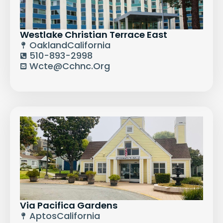
Westlake Christian Terrace East
Oakland
California
510-893-2998
Wcte@cchnc.org
Via Pacifica Gardens
Aptos
California