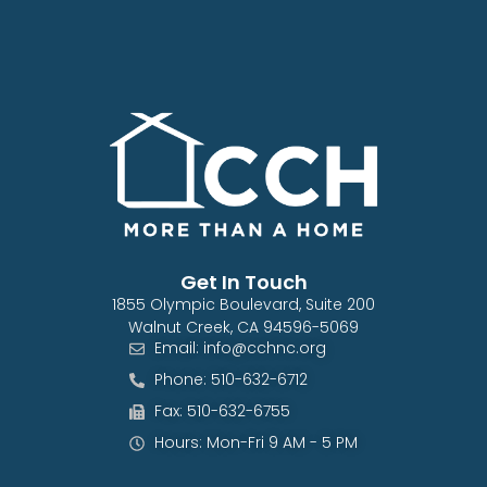
Get In Touch
1855 Olympic Boulevard, Suite 200
Walnut Creek, CA 94596-5069
Email: info@cchnc.org
Phone: 510-632-6712
Fax: 510-632-6755
Hours: Mon-Fri 9 AM - 5 PM