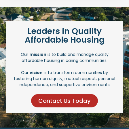
Leaders in Quality
Affordable Housing
Our
mission
is to build and manage quality
affordable housing in caring communities.
Our
vision
is to transform communities by
fostering human dignity, mutual respect, personal
independence, and supportive environments.
Contact Us Today