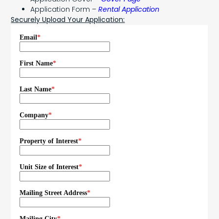
Application Form –
Rental Application
Securely Upload Your Application: