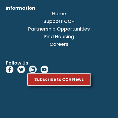
Information
Home
Support CCH
Partnership Opportunities
Find Housing
Careers
Follow Us
Subscribe to CCH News