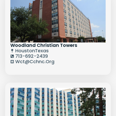
Woodland Christian Towers
Houston
Texas
713-692-2439
Wct@cchnc.org