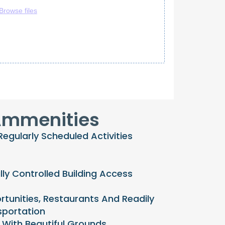
mmenities
gularly Scheduled Activities
lly Controlled Building Access
tunities, Restaurants And Readily
sportation
With Beautiful Grounds