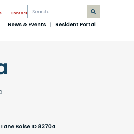
e
Contact
News & Events
Resident Portal
a
a
 Lane Boise ID 83704