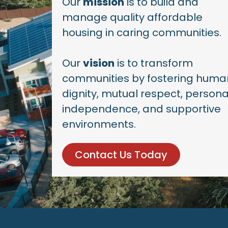
Our
mission
is to build and
manage quality affordable
housing in caring communities.
Our
vision
is to transform
communities by fostering huma
dignity, mutual respect, persona
independence, and supportive
environments.
Contact Us Today