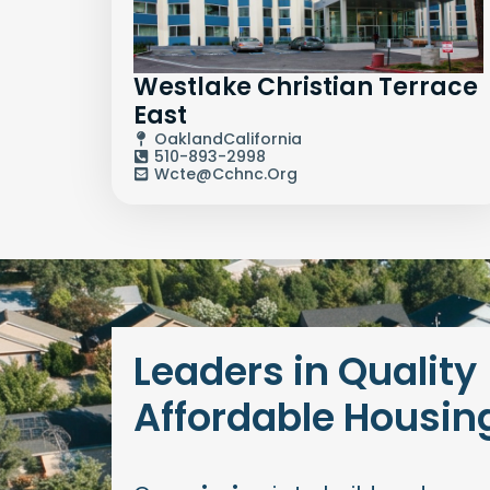
Westlake Christian Terrace
East
Oakland
California
510-893-2998
Wcte@cchnc.org
Leaders in Quality
Affordable Housin