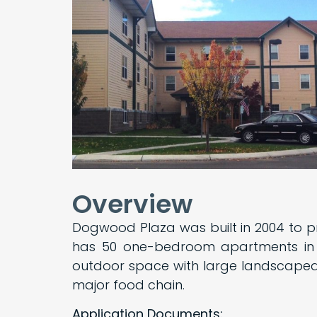
Overview
Dogwood Plaza was built in 2004 to p
has 50 one-bedroom apartments in a
outdoor space with large landscaped
major food chain.
Application Documents: