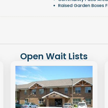
Raised Garden Boxes F
Open Wait Lists