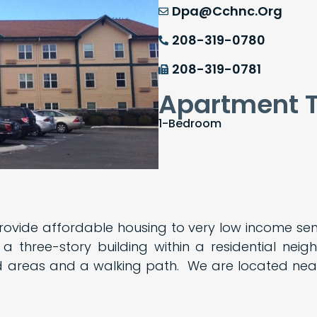
Dpa@cchnc.org
208-319-0780
208-319-0781
Apartment 
1-Bedroom
rovide affordable housing to very low income s
 three-story building within a residential ne
 areas and a walking path. We are located near