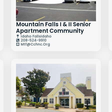
Mountain Falls I & II Senior
Apartment Community
Idaho Falls
Idaho
208-524-9910
Mtf@cchnc.org