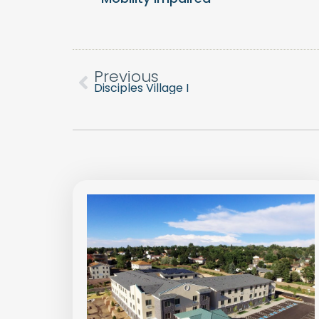
Previous
Disciples Village I