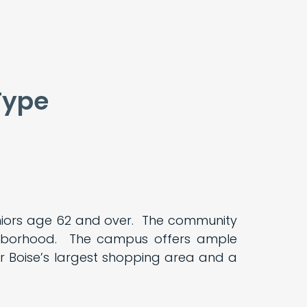
Type
eniors age 62 and over. The community
ighborhood. The campus offers ample
 Boise’s largest shopping area and a