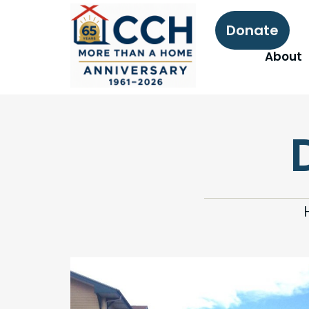
Donate
About