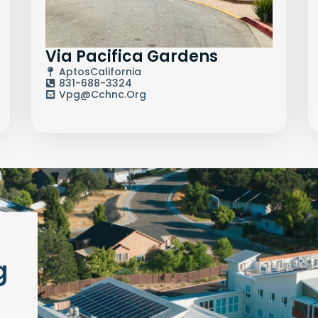
Via Pacifica Gardens
Aptos
California
831-688-3324
Vpg@cchnc.org
g