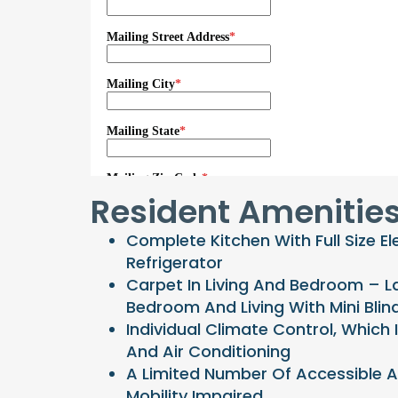
Resident Amenitie
Complete Kitchen With Full Size El
Refrigerator
Carpet In Living And Bedroom – L
Bedroom And Living With Mini Blin
Individual Climate Control, Which 
And Air Conditioning
A Limited Number Of Accessible 
Mobility Impaired