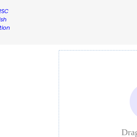
RSC
ish
tion