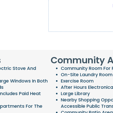
s
Community A
ectric Stove And
Community Room For Re
On-Site Laundry Room
arge Windows In Both
Exercise Room
ds
After Hours Electronica
Includes Paid Heat
Large Library
Nearby Shopping Oppor
Apartments For The
Accessible Public Tran
Community Patio Area 