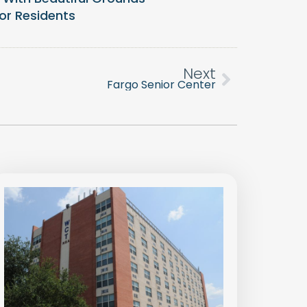
or Residents
Next
Fargo Senior Center