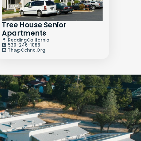
Tree House Senior
Apartments
Redding
California
530-246-1086
Ths@cchnc.org