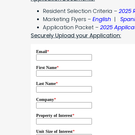
Resident Selection Criteria –
2025 
Marketing Flyers –
English
|
Span
Application Packet –
2025 Applica
Securely Upload your Application: