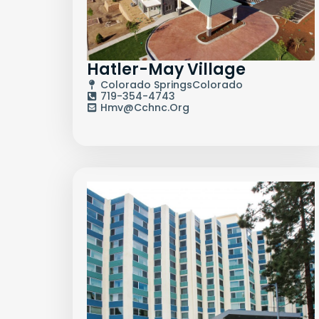
Hatler-May Village
Colorado Springs
Colorado
719-354-4743
Hmv@cchnc.org