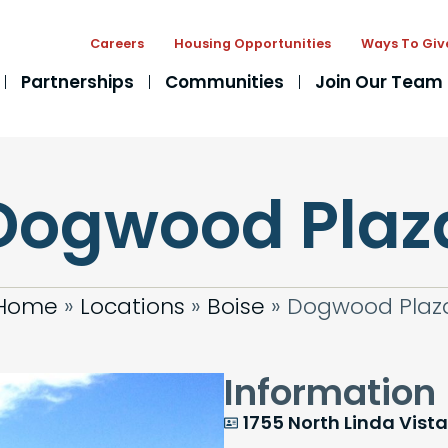
Careers
Housing Opportunities
Ways To Giv
Partnerships
Communities
Join Our Team
Dogwood Plaz
Home
»
Locations
»
Boise
»
Dogwood Plaz
Information
1755 North Linda Vista