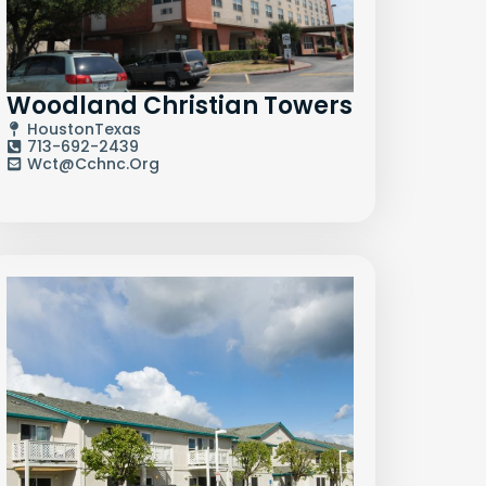
Woodland Christian Towers
Houston
Texas
713-692-2439
Wct@cchnc.org